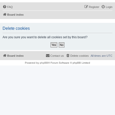
FAQ
Register
Login
Board index
Delete cookies
Are you sure you want to delete all cookies set by this board?
Board index
Contact us
Delete cookies
All times are
UTC
Powered by
phpBB
® Forum Software © phpBB Limited