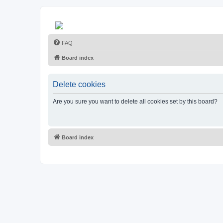
FAQ
Board index
Delete cookies
Are you sure you want to delete all cookies set by this board?
Board index