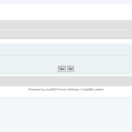
Powered by
phpBB
® Forum Software © phpBB Limited