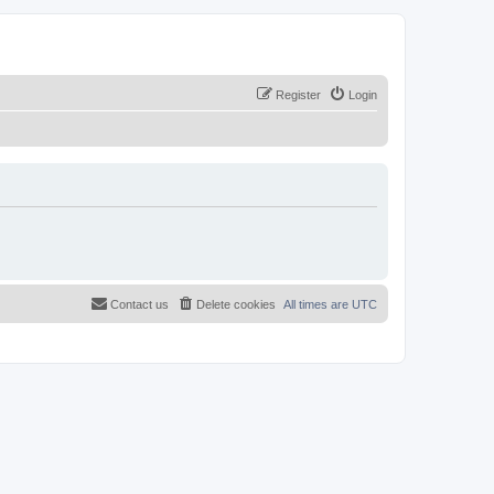
Register
Login
Contact us
Delete cookies
All times are
UTC