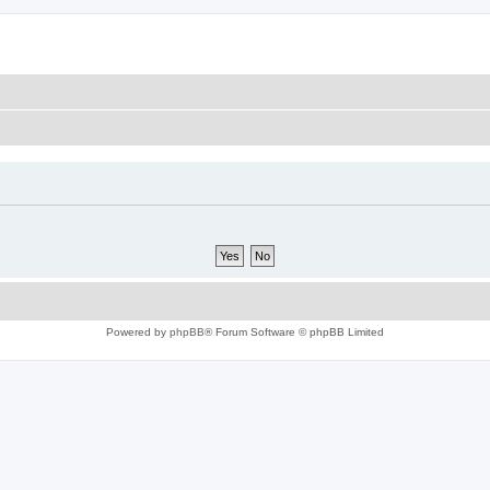
Powered by
phpBB
® Forum Software © phpBB Limited