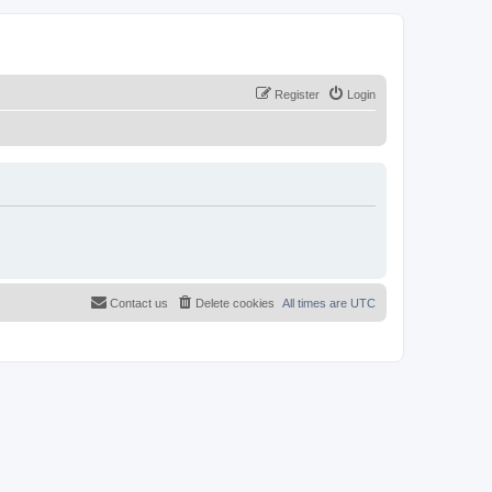
Register
Login
Contact us
Delete cookies
All times are
UTC