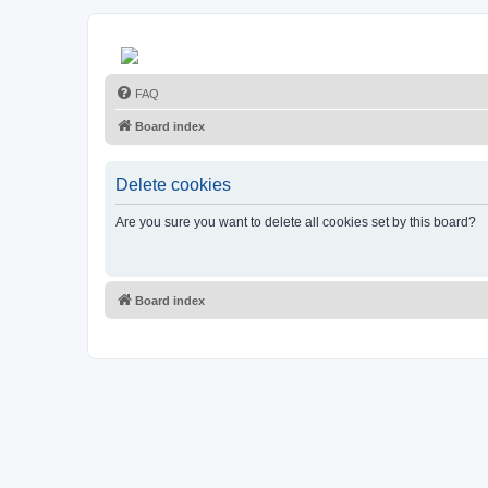
FAQ
Board index
Delete cookies
Are you sure you want to delete all cookies set by this board?
Board index