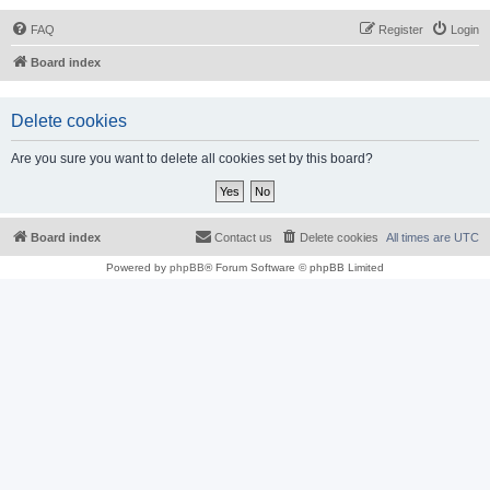
FAQ
Register
Login
Board index
Delete cookies
Are you sure you want to delete all cookies set by this board?
Board index
Contact us
Delete cookies
All times are
UTC
Powered by
phpBB
® Forum Software © phpBB Limited