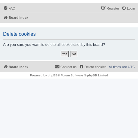
FAQ
Register
Login
Board index
Delete cookies
Are you sure you want to delete all cookies set by this board?
Board index
Contact us
Delete cookies
All times are
UTC
Powered by
phpBB
® Forum Software © phpBB Limited