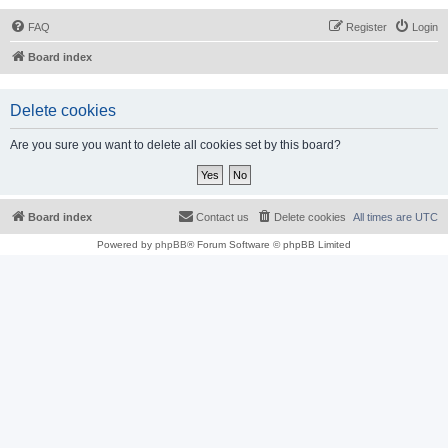
FAQ
Register
Login
Board index
Delete cookies
Are you sure you want to delete all cookies set by this board?
Board index
Contact us
Delete cookies
All times are
UTC
Powered by
phpBB
® Forum Software © phpBB Limited