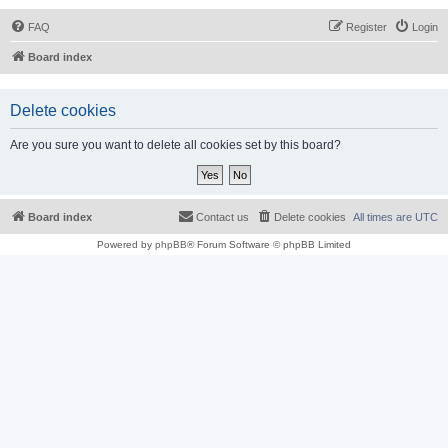
FAQ
Register
Login
Board index
Delete cookies
Are you sure you want to delete all cookies set by this board?
Board index
Contact us
Delete cookies
All times are
UTC
Powered by
phpBB
® Forum Software © phpBB Limited