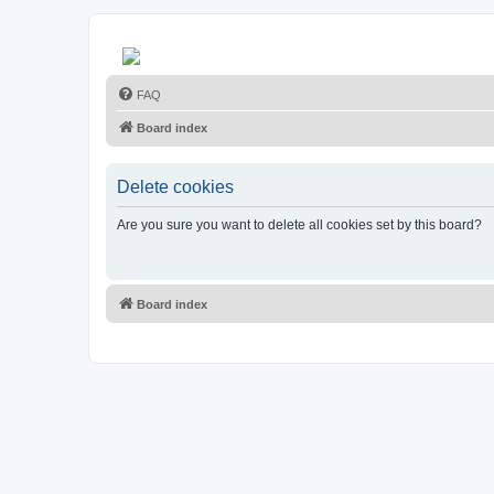
FAQ
Board index
Delete cookies
Are you sure you want to delete all cookies set by this board?
Board index