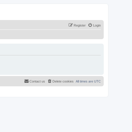
Register
Login
Contact us
Delete cookies
All times are
UTC