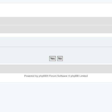
Powered by
phpBB
® Forum Software © phpBB Limited