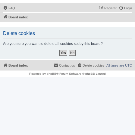
FAQ
Register
Login
Board index
Delete cookies
Are you sure you want to delete all cookies set by this board?
Board index
Contact us
Delete cookies
All times are
UTC
Powered by
phpBB
® Forum Software © phpBB Limited