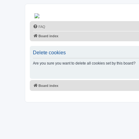
FAQ
Board index
Delete cookies
Are you sure you want to delete all cookies set by this board?
Board index