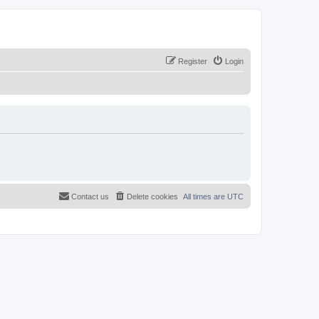
Register
Login
Contact us
Delete cookies
All times are
UTC