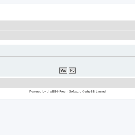
Powered by
phpBB
® Forum Software © phpBB Limited