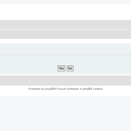
Powered by
phpBB
® Forum Software © phpBB Limited