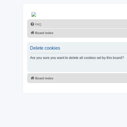
FAQ
Board index
Delete cookies
Are you sure you want to delete all cookies set by this board?
Board index