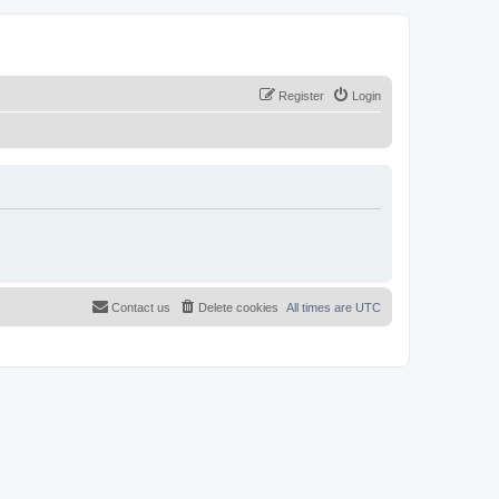
Register
Login
Contact us
Delete cookies
All times are
UTC