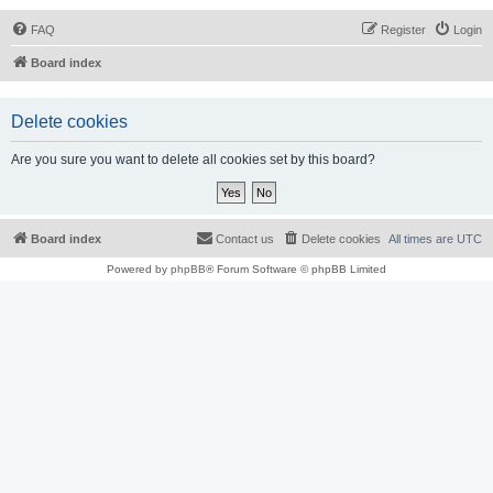
FAQ
Register
Login
Board index
Delete cookies
Are you sure you want to delete all cookies set by this board?
Board index
Contact us
Delete cookies
All times are
UTC
Powered by
phpBB
® Forum Software © phpBB Limited