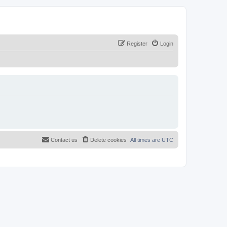
Register
Login
Contact us
Delete cookies
All times are
UTC