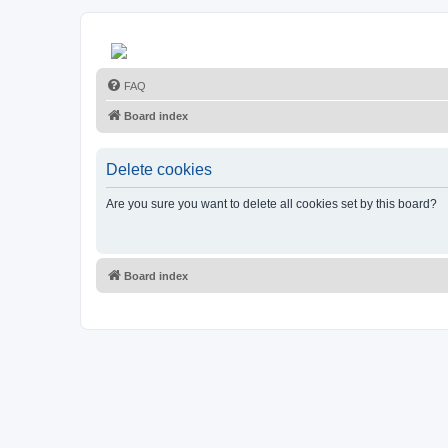
FAQ
Board index
Delete cookies
Are you sure you want to delete all cookies set by this board?
Board index