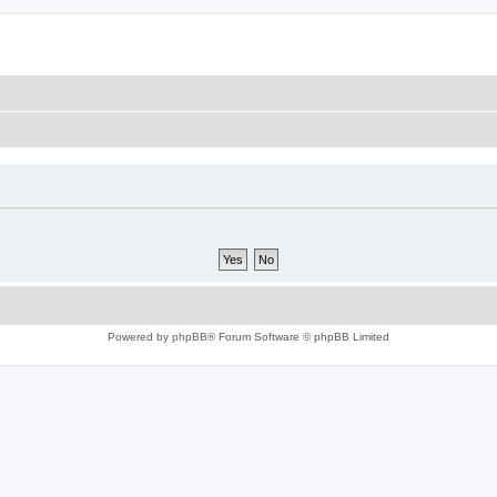
Powered by
phpBB
® Forum Software © phpBB Limited