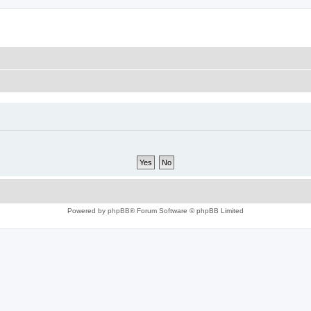
Powered by
phpBB
® Forum Software © phpBB Limited