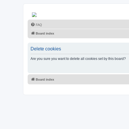
FAQ
Board index
Delete cookies
Are you sure you want to delete all cookies set by this board?
Board index