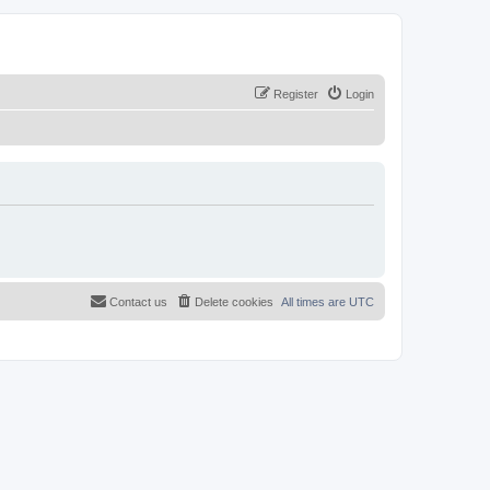
Register
Login
Contact us
Delete cookies
All times are
UTC