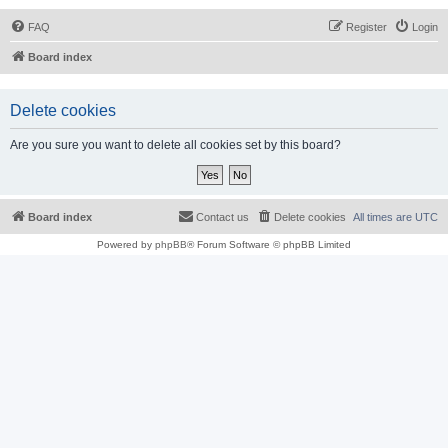
FAQ
Register
Login
Board index
Delete cookies
Are you sure you want to delete all cookies set by this board?
Board index
Contact us
Delete cookies
All times are
UTC
Powered by
phpBB
® Forum Software © phpBB Limited