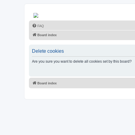
FAQ
Board index
Delete cookies
Are you sure you want to delete all cookies set by this board?
Board index