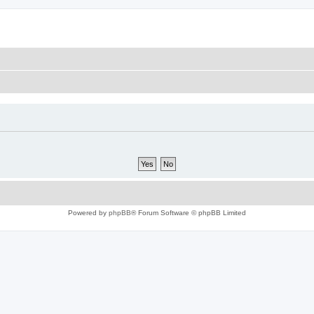
Powered by
phpBB
® Forum Software © phpBB Limited