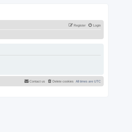
Register
Login
Contact us
Delete cookies
All times are
UTC