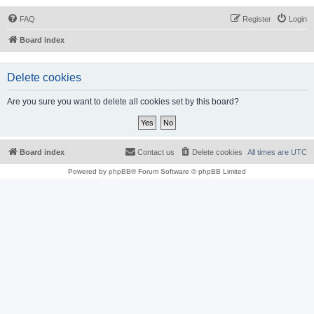
FAQ
Register
Login
Board index
Delete cookies
Are you sure you want to delete all cookies set by this board?
Board index
Contact us
Delete cookies
All times are
UTC
Powered by
phpBB
® Forum Software © phpBB Limited