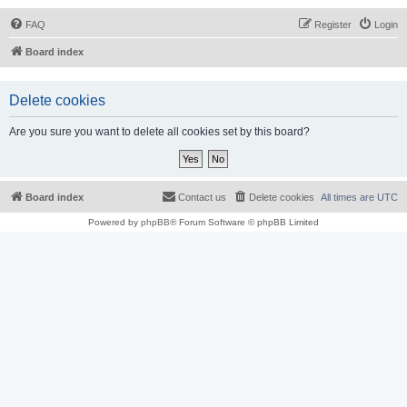
FAQ
Register
Login
Board index
Delete cookies
Are you sure you want to delete all cookies set by this board?
Board index
Contact us
Delete cookies
All times are
UTC
Powered by
phpBB
® Forum Software © phpBB Limited