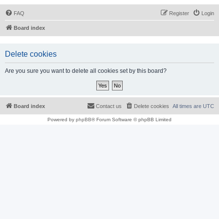
FAQ
Register
Login
Board index
Delete cookies
Are you sure you want to delete all cookies set by this board?
Board index
Contact us
Delete cookies
All times are
UTC
Powered by
phpBB
® Forum Software © phpBB Limited