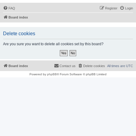
FAQ
Register
Login
Board index
Delete cookies
Are you sure you want to delete all cookies set by this board?
Board index
Contact us
Delete cookies
All times are
UTC
Powered by
phpBB
® Forum Software © phpBB Limited