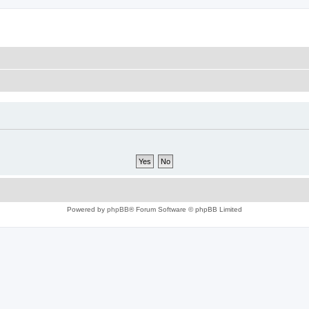
Powered by
phpBB
® Forum Software © phpBB Limited