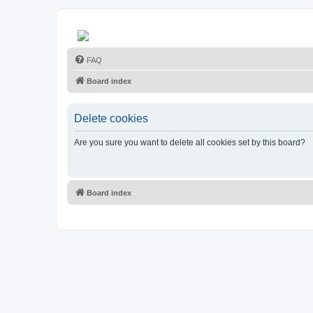
FAQ
Board index
Delete cookies
Are you sure you want to delete all cookies set by this board?
Board index