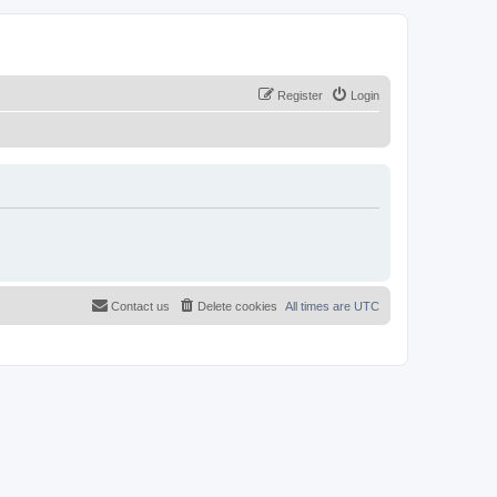
Register
Login
Contact us
Delete cookies
All times are
UTC