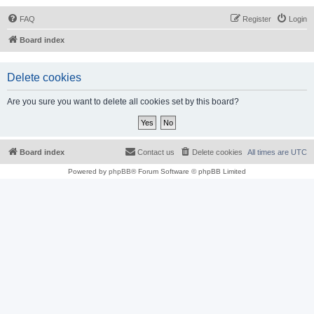
FAQ
Register
Login
Board index
Delete cookies
Are you sure you want to delete all cookies set by this board?
Board index
Contact us
Delete cookies
All times are
UTC
Powered by
phpBB
® Forum Software © phpBB Limited