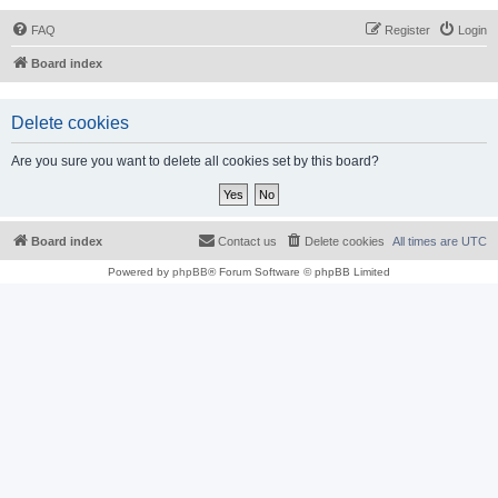
FAQ
Register
Login
Board index
Delete cookies
Are you sure you want to delete all cookies set by this board?
Board index
Contact us
Delete cookies
All times are
UTC
Powered by
phpBB
® Forum Software © phpBB Limited