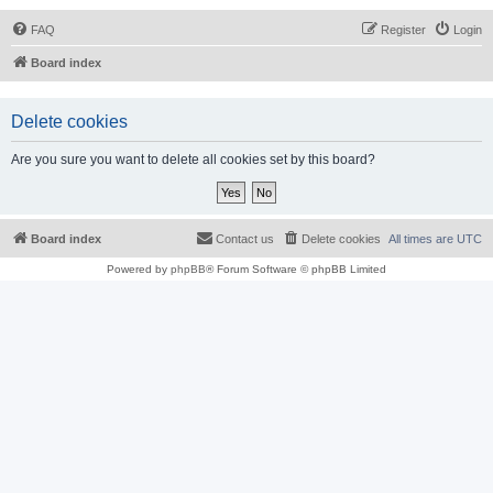
FAQ
Register
Login
Board index
Delete cookies
Are you sure you want to delete all cookies set by this board?
Board index
Contact us
Delete cookies
All times are
UTC
Powered by
phpBB
® Forum Software © phpBB Limited