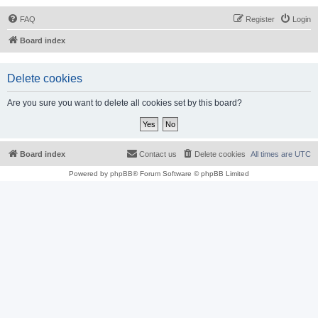
FAQ
Register
Login
Board index
Delete cookies
Are you sure you want to delete all cookies set by this board?
Board index
Contact us
Delete cookies
All times are
UTC
Powered by
phpBB
® Forum Software © phpBB Limited