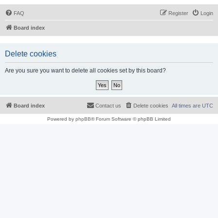
FAQ
Register
Login
Board index
Delete cookies
Are you sure you want to delete all cookies set by this board?
Board index
Contact us
Delete cookies
All times are
UTC
Powered by
phpBB
® Forum Software © phpBB Limited