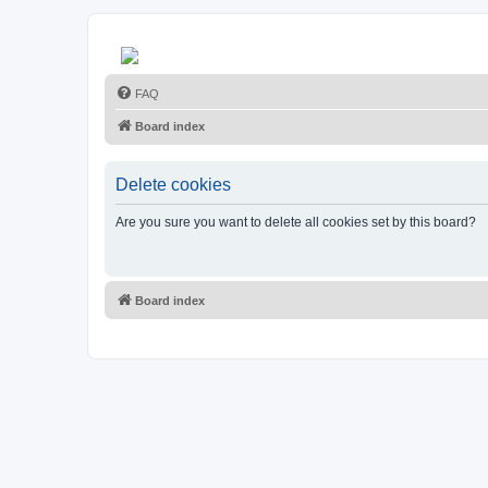
FAQ
Board index
Delete cookies
Are you sure you want to delete all cookies set by this board?
Board index