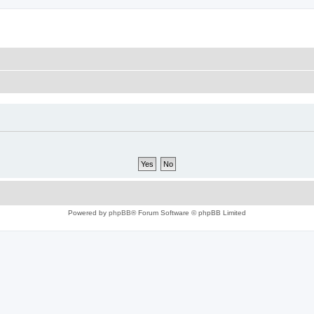
Powered by
phpBB
® Forum Software © phpBB Limited