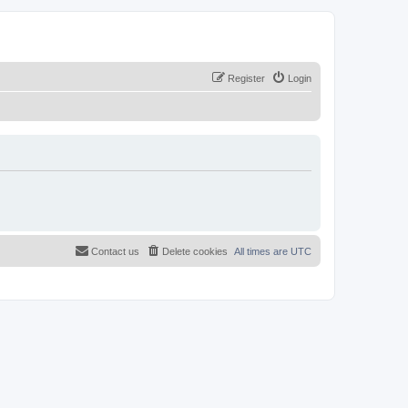
Register
Login
Contact us
Delete cookies
All times are
UTC