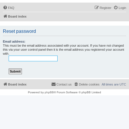
FAQ
Register
Login
Board index
Reset password
Email address:
This must be the email address associated with your account. If you have not changed
this via your user control panel then it is the email address you registered your account
with.
Board index
Contact us
Delete cookies
All times are
UTC
Powered by
phpBB
® Forum Software © phpBB Limited