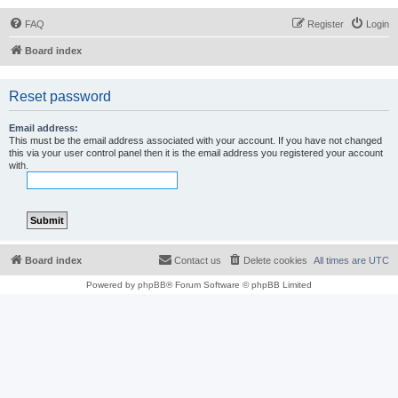
FAQ
Register
Login
Board index
Reset password
Email address:
This must be the email address associated with your account. If you have not changed
this via your user control panel then it is the email address you registered your account
with.
Board index
Contact us
Delete cookies
All times are
UTC
Powered by
phpBB
® Forum Software © phpBB Limited