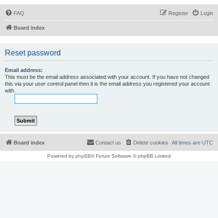
FAQ
Register
Login
Board index
Reset password
Email address:
This must be the email address associated with your account. If you have not changed
this via your user control panel then it is the email address you registered your account
with.
Board index
Contact us
Delete cookies
All times are
UTC
Powered by
phpBB
® Forum Software © phpBB Limited