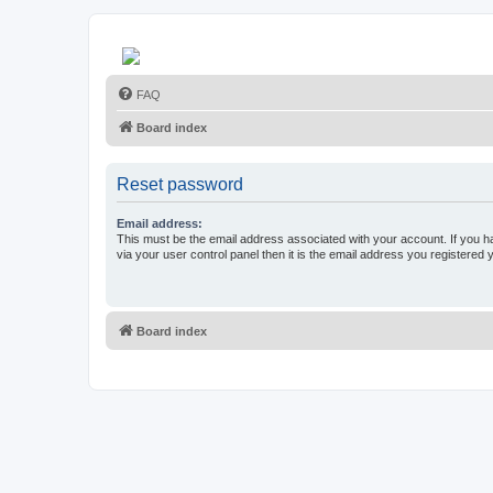
FAQ
Board index
Reset password
Email address:
This must be the email address associated with your account. If you h
via your user control panel then it is the email address you registered 
Board index