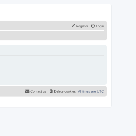
Register
Login
Contact us
Delete cookies
All times are
UTC