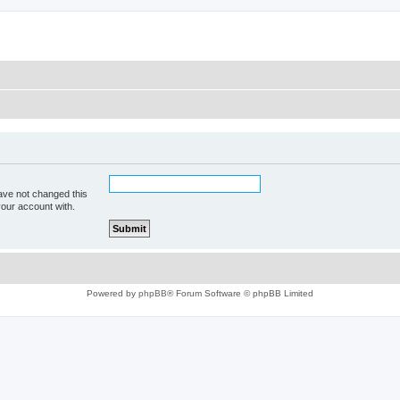
ave not changed this
your account with.
Powered by
phpBB
® Forum Software © phpBB Limited