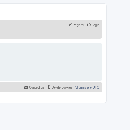
Register
Login
Contact us
Delete cookies
All times are
UTC