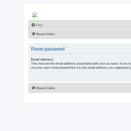
FAQ
Board index
Reset password
Email address:
This must be the email address associated with your account. If you h
via your user control panel then it is the email address you registered 
Board index