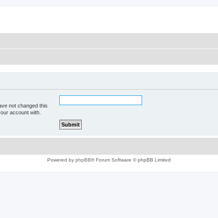
ave not changed this
your account with.
Powered by
phpBB
® Forum Software © phpBB Limited