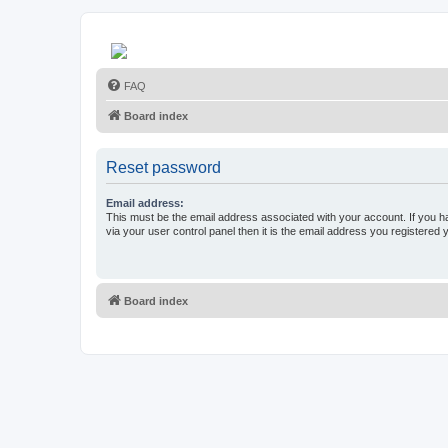
FAQ
Board index
Reset password
Email address:
This must be the email address associated with your account. If you h
via your user control panel then it is the email address you registered 
Board index