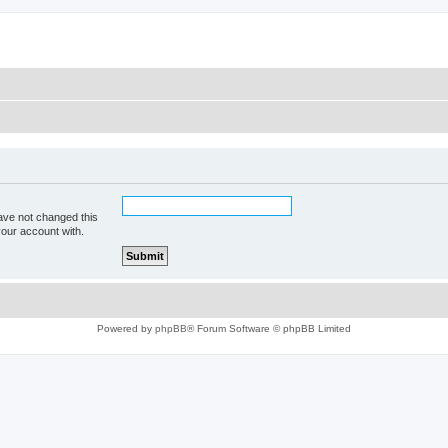
ave not changed this
your account with.
Powered by
phpBB
® Forum Software © phpBB Limited