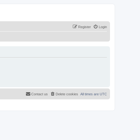
Register
Login
Contact us
Delete cookies
All times are
UTC