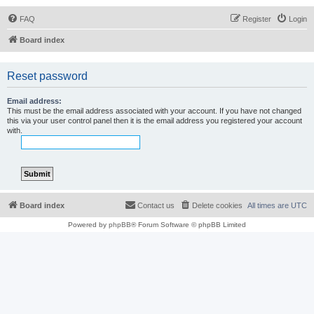
FAQ
Register
Login
Board index
Reset password
Email address:
This must be the email address associated with your account. If you have not changed
this via your user control panel then it is the email address you registered your account
with.
Board index
Contact us
Delete cookies
All times are
UTC
Powered by
phpBB
® Forum Software © phpBB Limited