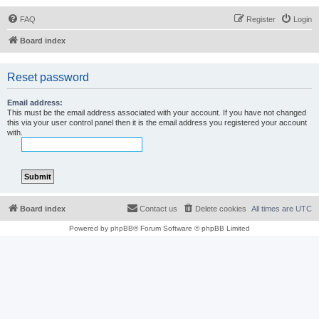
FAQ
Register
Login
Board index
Reset password
Email address:
This must be the email address associated with your account. If you have not changed
this via your user control panel then it is the email address you registered your account
with.
Board index
Contact us
Delete cookies
All times are
UTC
Powered by
phpBB
® Forum Software © phpBB Limited