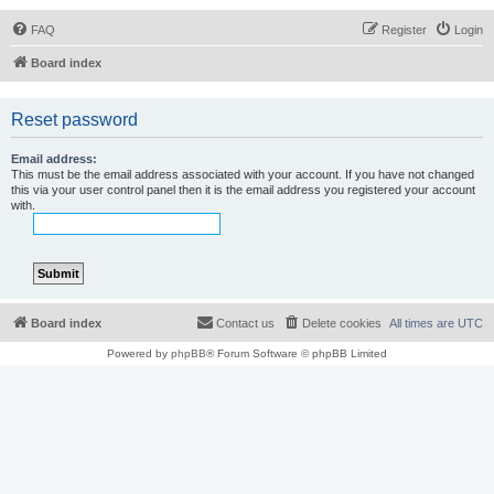
FAQ
Register
Login
Board index
Reset password
Email address:
This must be the email address associated with your account. If you have not changed
this via your user control panel then it is the email address you registered your account
with.
Board index
Contact us
Delete cookies
All times are
UTC
Powered by
phpBB
® Forum Software © phpBB Limited