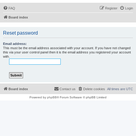
FAQ
Register
Login
Board index
Reset password
Email address:
This must be the email address associated with your account. If you have not changed
this via your user control panel then it is the email address you registered your account
with.
Board index
Contact us
Delete cookies
All times are
UTC
Powered by
phpBB
® Forum Software © phpBB Limited