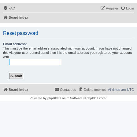
FAQ
Register
Login
Board index
Reset password
Email address:
This must be the email address associated with your account. If you have not changed
this via your user control panel then it is the email address you registered your account
with.
Board index
Contact us
Delete cookies
All times are
UTC
Powered by
phpBB
® Forum Software © phpBB Limited