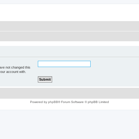
ave not changed this
your account with.
Powered by
phpBB
® Forum Software © phpBB Limited