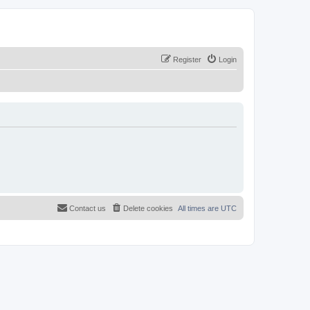
Register
Login
Contact us
Delete cookies
All times are
UTC