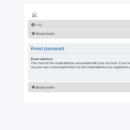
FAQ
Board index
Reset password
Email address:
This must be the email address associated with your account. If you h
via your user control panel then it is the email address you registered 
Board index