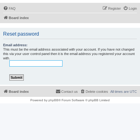
FAQ
Register
Login
Board index
Reset password
Email address:
This must be the email address associated with your account. If you have not changed
this via your user control panel then it is the email address you registered your account
with.
Board index
Contact us
Delete cookies
All times are
UTC
Powered by
phpBB
® Forum Software © phpBB Limited