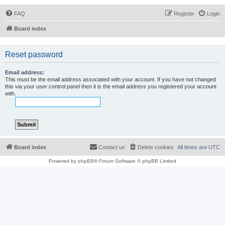
FAQ
Register
Login
Board index
Reset password
Email address:
This must be the email address associated with your account. If you have not changed
this via your user control panel then it is the email address you registered your account
with.
Board index
Contact us
Delete cookies
All times are
UTC
Powered by
phpBB
® Forum Software © phpBB Limited