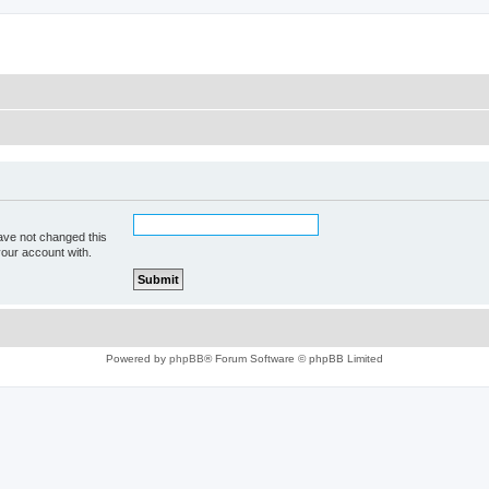
ave not changed this
your account with.
Powered by
phpBB
® Forum Software © phpBB Limited