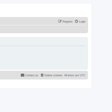
Register
Login
Contact us
Delete cookies
All times are
UTC