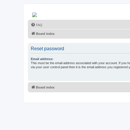
FAQ
Board index
Reset password
Email address:
This must be the email address associated with your account. If you h
via your user control panel then it is the email address you registered 
Board index