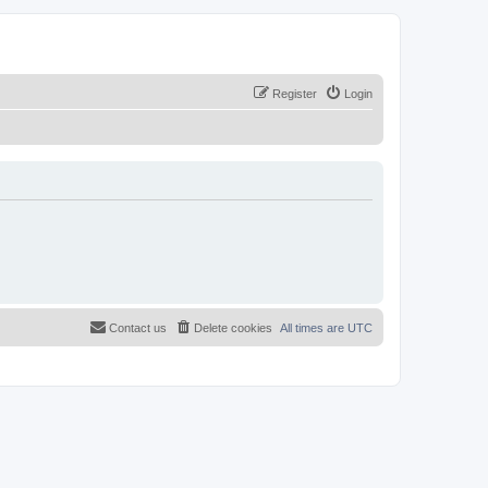
Register
Login
Contact us
Delete cookies
All times are
UTC