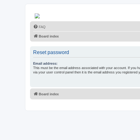
FAQ
Board index
Reset password
Email address:
This must be the email address associated with your account. If you h
via your user control panel then it is the email address you registered 
Board index