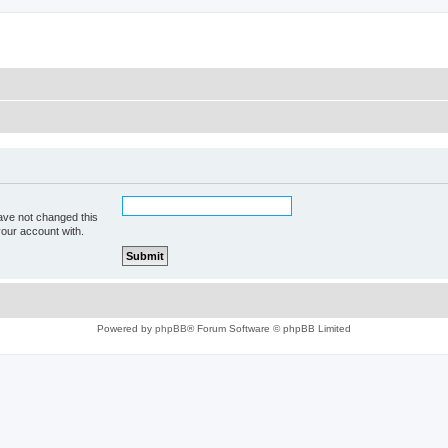
ave not changed this
your account with.
Powered by
phpBB
® Forum Software © phpBB Limited