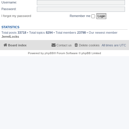
Username:
Password:
I forgot my password
Remember me
STATISTICS
Total posts
33718
• Total topics
8294
• Total members
23798
• Our newest member
JerrelLocks
Board index
Contact us
Delete cookies
All times are
UTC
Powered by
phpBB
® Forum Software © phpBB Limited