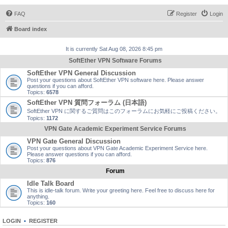
FAQ
Register
Login
Board index
It is currently Sat Aug 08, 2026 8:45 pm
SoftEther VPN Software Forums
SoftEther VPN General Discussion
Post your questions about SoftEther VPN software here. Please answer
questions if you can afford.
Topics:
6578
SoftEther VPN 質問フォーラム (日本語)
SoftEther VPN に関するご質問はこのフォーラムにお気軽にご投稿ください。
Topics:
1172
VPN Gate Academic Experiment Service Forums
VPN Gate General Discussion
Post your questions about VPN Gate Academic Experiment Service here.
Please answer questions if you can afford.
Topics:
876
Forum
Idle Talk Board
This is idle-talk forum. Write your greeting here. Feel free to discuss here for
anything.
Topics:
160
LOGIN
•
REGISTER