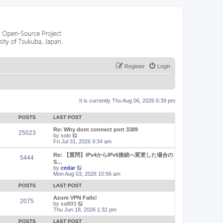
Register
Login
It is currently Thu Aug 06, 2026 6:39 pm
POSTS
LAST POST
Re: Why dont connect port 3389
25023
V
by
solo
i
Fri Jul 31, 2026 9:34 am
e
w
Re: 【質問】IPv4からIPv6接続へ変更した場合の
5444
t
S…
h
V
by
cedar
e
i
Mon Aug 03, 2026 10:56 am
l
e
a
w
POSTS
LAST POST
t
t
e
h
Azure VPN Fails!
2075
s
e
V
by
saifi93
t
l
i
Thu Jun 18, 2026 1:32 pm
p
a
e
o
t
w
POSTS
LAST POST