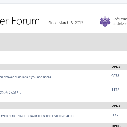
TOPICS
6578
e answer questions if you can afford.
1172
軽にご投稿ください。
TOPICS
876
vice here. Please answer questions if you can afford.
TOPICS