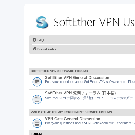
FAQ
Board index
SOFTETHER VPN SOFTWARE FORUMS
SoftEther VPN General Discussion
Post your questions about SoftEther VPN software here. Pleas
SoftEther VPN 質問フォーラム (日本語)
SoftEther VPN に関するご質問はこのフォーラムにお気
VPN GATE ACADEMIC EXPERIMENT SERVICE FORUMS
VPN Gate General Discussion
Post your questions about VPN Gate Academic Experiment Ser
FORUM