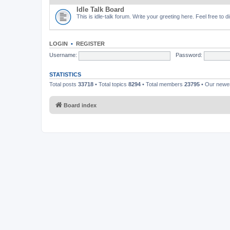
Idle Talk Board
This is idle-talk forum. Write your greeting here. Feel free to 
LOGIN
•
REGISTER
Username:
Password:
STATISTICS
Total posts
33718
• Total topics
8294
• Total members
23795
• Our new
Board index