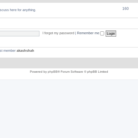
160
discuss here for anything.
I forgot my password
|
Remember me
est member
akashshah
Powered by
phpBB
® Forum Software © phpBB Limited