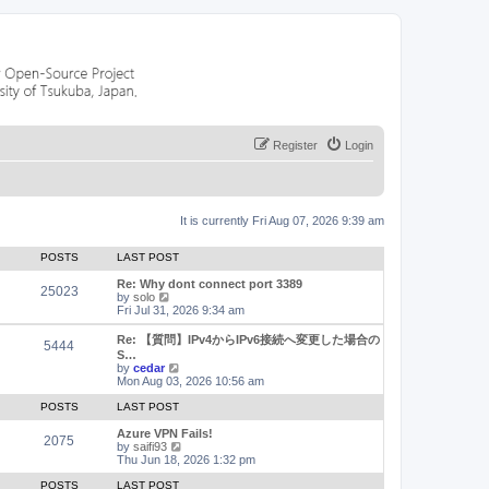
Register
Login
It is currently Fri Aug 07, 2026 9:39 am
POSTS
LAST POST
Re: Why dont connect port 3389
25023
V
by
solo
i
Fri Jul 31, 2026 9:34 am
e
w
Re: 【質問】IPv4からIPv6接続へ変更した場合の
5444
t
S…
h
V
by
cedar
e
i
Mon Aug 03, 2026 10:56 am
l
e
a
w
POSTS
LAST POST
t
t
e
h
Azure VPN Fails!
2075
s
e
V
by
saifi93
t
l
i
Thu Jun 18, 2026 1:32 pm
p
a
e
o
t
w
POSTS
LAST POST