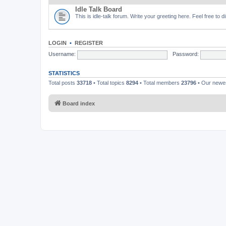
Idle Talk Board
This is idle-talk forum. Write your greeting here. Feel free to 
LOGIN
•
REGISTER
Username:
Password:
STATISTICS
Total posts
33718
• Total topics
8294
• Total members
23796
• Our new
Board index