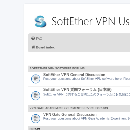
FAQ
Board index
SOFTETHER VPN SOFTWARE FORUMS
SoftEther VPN General Discussion
Post your questions about SoftEther VPN software here. Pleas
SoftEther VPN 質問フォーラム (日本語)
SoftEther VPN に関するご質問はこのフォーラムにお気
VPN GATE ACADEMIC EXPERIMENT SERVICE FORUMS
VPN Gate General Discussion
Post your questions about VPN Gate Academic Experiment Ser
FORUM