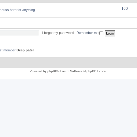
160
discuss here for anything.
I forgot my password
|
Remember me
est member
Deep patel
Powered by
phpBB
® Forum Software © phpBB Limited