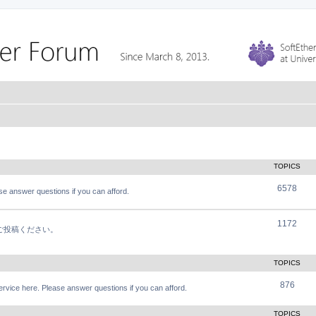
TOPICS
6578
e answer questions if you can afford.
1172
軽にご投稿ください。
TOPICS
876
vice here. Please answer questions if you can afford.
TOPICS