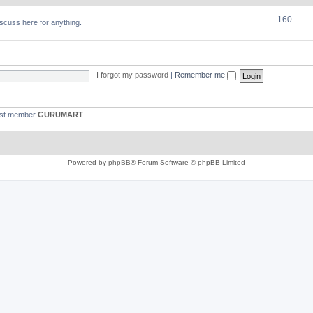
160
discuss here for anything.
I forgot my password
|
Remember me
est member
GURUMART
Powered by
phpBB
® Forum Software © phpBB Limited