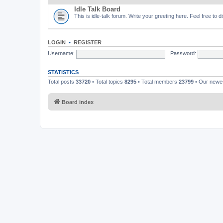
Idle Talk Board
This is idle-talk forum. Write your greeting here. Feel free to 
LOGIN
•
REGISTER
Username:
Password:
STATISTICS
Total posts
33720
• Total topics
8295
• Total members
23799
• Our new
Board index