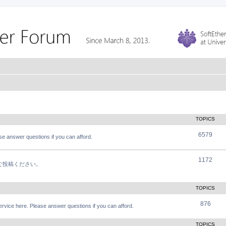
TOPICS
6579
e answer questions if you can afford.
1172
軽にご投稿ください。
TOPICS
876
vice here. Please answer questions if you can afford.
TOPICS