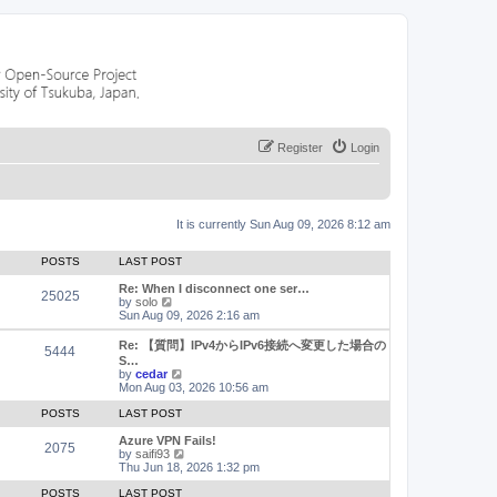
Register
Login
It is currently Sun Aug 09, 2026 8:12 am
POSTS
LAST POST
Re: When I disconnect one ser…
25025
V
by
solo
i
Sun Aug 09, 2026 2:16 am
e
w
Re: 【質問】IPv4からIPv6接続へ変更した場合の
5444
t
S…
h
V
by
cedar
e
i
Mon Aug 03, 2026 10:56 am
l
e
a
w
POSTS
LAST POST
t
t
e
h
Azure VPN Fails!
2075
s
e
V
by
saifi93
t
l
i
Thu Jun 18, 2026 1:32 pm
p
a
e
o
t
w
POSTS
LAST POST