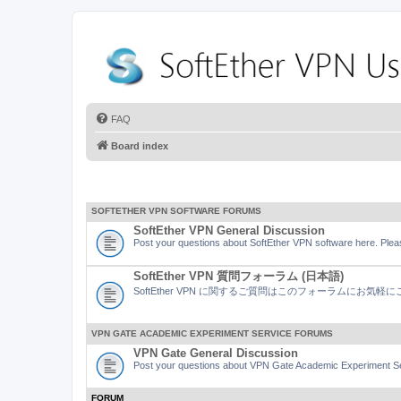
FAQ
Board index
SOFTETHER VPN SOFTWARE FORUMS
SoftEther VPN General Discussion
Post your questions about SoftEther VPN software here. Pleas
SoftEther VPN 質問フォーラム (日本語)
SoftEther VPN に関するご質問はこのフォーラムにお気
VPN GATE ACADEMIC EXPERIMENT SERVICE FORUMS
VPN Gate General Discussion
Post your questions about VPN Gate Academic Experiment Ser
FORUM