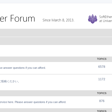
TOPICS
6578
e answer questions if you can afford.
1172
軽にご投稿ください。
TOPICS
876
vice here. Please answer questions if you can afford.
TOPICS