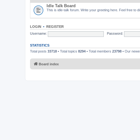
Idle Talk Board
This is idle-talk forum. Write your greeting here. Feel free to 
LOGIN
•
REGISTER
Username:
Password:
STATISTICS
Total posts
33718
• Total topics
8294
• Total members
23798
• Our new
Board index