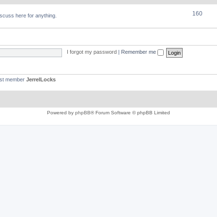
160
discuss here for anything.
I forgot my password
|
Remember me
est member
JerrelLocks
Powered by
phpBB
® Forum Software © phpBB Limited