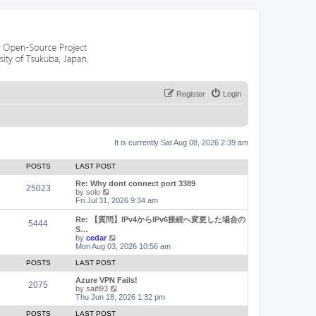
Register
Login
It is currently Sat Aug 08, 2026 2:39 am
POSTS
LAST POST
Re: Why dont connect port 3389
25023
V
by
solo
i
Fri Jul 31, 2026 9:34 am
e
w
Re: 【質問】IPv4からIPv6接続へ変更した場合の
5444
t
S…
h
V
by
cedar
e
i
Mon Aug 03, 2026 10:56 am
l
e
a
w
POSTS
LAST POST
t
t
e
h
Azure VPN Fails!
2075
s
e
V
by
saifi93
t
l
i
Thu Jun 18, 2026 1:32 pm
p
a
e
o
t
w
POSTS
LAST POST