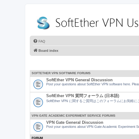
FAQ
Board index
SOFTETHER VPN SOFTWARE FORUMS
SoftEther VPN General Discussion
Post your questions about SoftEther VPN software here. Pleas
SoftEther VPN 質問フォーラム (日本語)
SoftEther VPN に関するご質問はこのフォーラムにお気
VPN GATE ACADEMIC EXPERIMENT SERVICE FORUMS
VPN Gate General Discussion
Post your questions about VPN Gate Academic Experiment Ser
FORUM