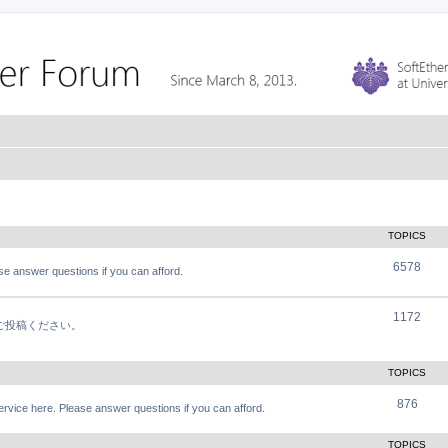
TOPICS
6578
e answer questions if you can afford.
1172
軽にご投稿ください。
TOPICS
876
vice here. Please answer questions if you can afford.
TOPICS