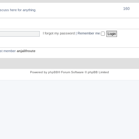
160
discuss here for anything.
I forgot my password
|
Remember me
est member
anjalifroute
Powered by
phpBB
® Forum Software © phpBB Limited