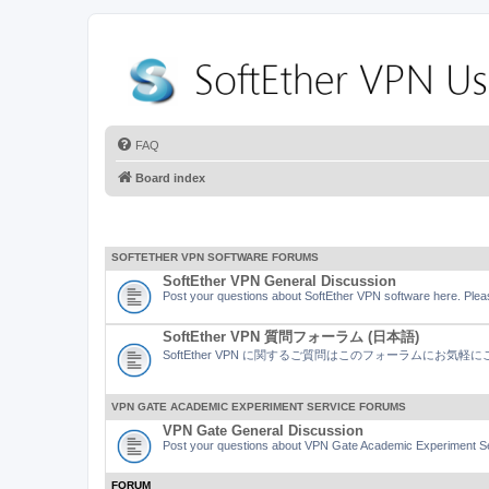
FAQ
Board index
SOFTETHER VPN SOFTWARE FORUMS
SoftEther VPN General Discussion
Post your questions about SoftEther VPN software here. Pleas
SoftEther VPN 質問フォーラム (日本語)
SoftEther VPN に関するご質問はこのフォーラムにお気
VPN GATE ACADEMIC EXPERIMENT SERVICE FORUMS
VPN Gate General Discussion
Post your questions about VPN Gate Academic Experiment Ser
FORUM