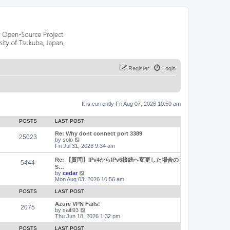
Register
Login
It is currently Fri Aug 07, 2026 10:50 am
POSTS
LAST POST
Re: Why dont connect port 3389
25023
V
by
solo
i
Fri Jul 31, 2026 9:34 am
e
w
Re: 【質問】IPv4からIPv6接続へ変更した場合の
5444
t
S…
h
V
by
cedar
e
i
Mon Aug 03, 2026 10:56 am
l
e
a
w
POSTS
LAST POST
t
t
e
h
Azure VPN Fails!
2075
s
e
V
by
saifi93
t
l
i
Thu Jun 18, 2026 1:32 pm
p
a
e
o
t
w
POSTS
LAST POST