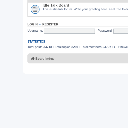
Idle Talk Board
This is idle-talk forum. Write your greeting here. Feel free to 
LOGIN
•
REGISTER
Username:
Password:
STATISTICS
Total posts
33718
• Total topics
8294
• Total members
23797
• Our new
Board index