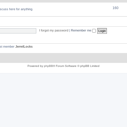
160
discuss here for anything.
I forgot my password
|
Remember me
est member
JerrelLocks
Powered by
phpBB
® Forum Software © phpBB Limited