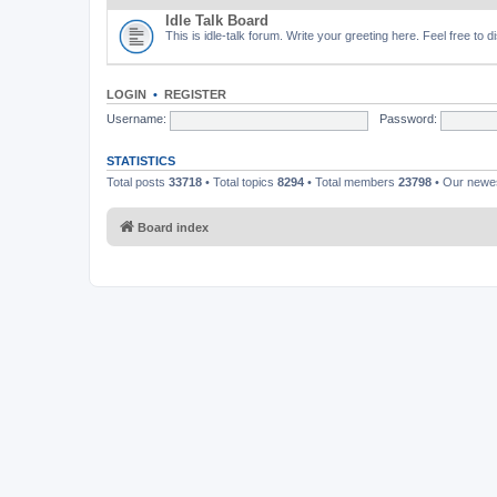
Idle Talk Board
This is idle-talk forum. Write your greeting here. Feel free to 
LOGIN
•
REGISTER
Username:
Password:
STATISTICS
Total posts
33718
• Total topics
8294
• Total members
23798
• Our new
Board index