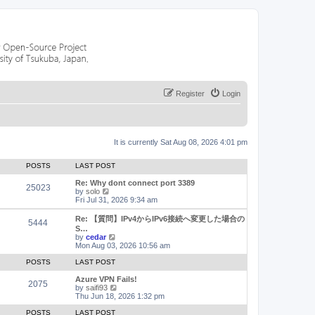
Register
Login
It is currently Sat Aug 08, 2026 4:01 pm
POSTS
LAST POST
Re: Why dont connect port 3389
25023
V
by
solo
i
Fri Jul 31, 2026 9:34 am
e
w
Re: 【質問】IPv4からIPv6接続へ変更した場合の
5444
t
S…
h
V
by
cedar
e
i
Mon Aug 03, 2026 10:56 am
l
e
a
w
POSTS
LAST POST
t
t
e
h
Azure VPN Fails!
2075
s
e
V
by
saifi93
t
l
i
Thu Jun 18, 2026 1:32 pm
p
a
e
o
t
w
POSTS
LAST POST