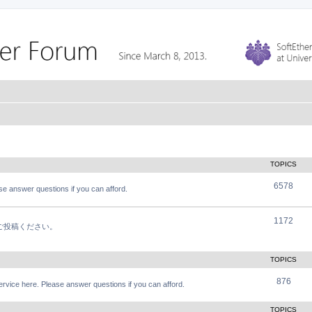
TOPICS
6578
e answer questions if you can afford.
1172
軽にご投稿ください。
TOPICS
876
vice here. Please answer questions if you can afford.
TOPICS