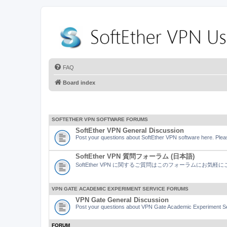
FAQ
Board index
SOFTETHER VPN SOFTWARE FORUMS
SoftEther VPN General Discussion
Post your questions about SoftEther VPN software here. Pleas
SoftEther VPN 質問フォーラム (日本語)
SoftEther VPN に関するご質問はこのフォーラムにお気
VPN GATE ACADEMIC EXPERIMENT SERVICE FORUMS
VPN Gate General Discussion
Post your questions about VPN Gate Academic Experiment Ser
FORUM